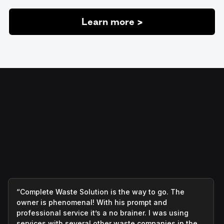
Learn more >
“Complete Waste Solution is the way to go. The
owner is phenomenal! With his prompt and
professional service it’s a no brainer. I was using
services with several other waste companies in the