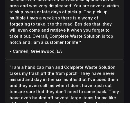
area and was very displeased. You are never a victim
to skip overs or late days of pickup. The pick up
multiple times a week so there is o worry of
forgetting to take it to the road. Besides that, they
will even come and retrieve it when you forget to
take it out. Overall, Complete Waste Solution is top
notch and I am a customer for life.”
- Carmen, Greenwood, LA
“I am a handicap man and Complete Waste Solution
takes my trash off the from porch. They have never
missed and day in the six months that I’ve used them
and they even call me when I don’t have trash out
tom are sure that they don’t need to come back. They
have even hauled off several large items for me like
old couches and things for very small up charge.
They are always polite and courteous. It’s the best
money I spend every month.”
- Daniel, Greenwood, LA