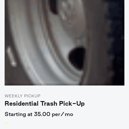
WEEKLY PICKUP
Residential Trash Pick-Up
Starting at 35.00 per/mo