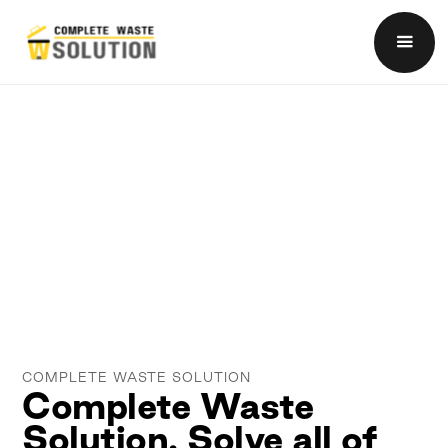
COMPLETE WASTE SOLUTION
Complete Waste
Solution. Solve all of