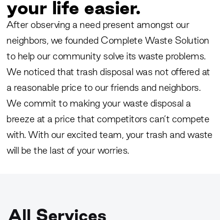
your life easier.
After observing a need present amongst our
neighbors, we founded Complete Waste Solution
to help our community solve its waste problems.
We noticed that trash disposal was not offered at
a reasonable price to our friends and neighbors.
We commit to making your waste disposal a
breeze at a price that competitors can’t compete
with. With our excited team, your trash and waste
will be the last of your worries.
All Services