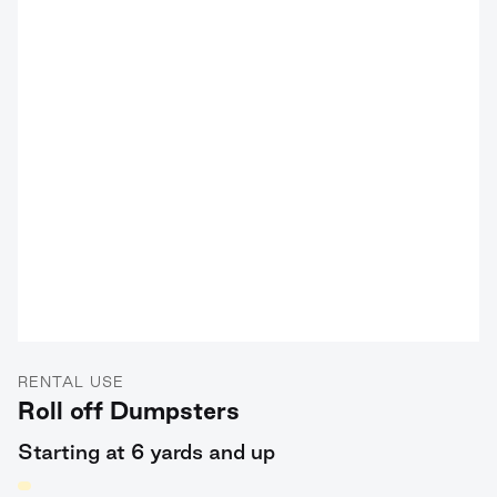
RENTAL USE
Roll off Dumpsters
Starting at 6 yards and up