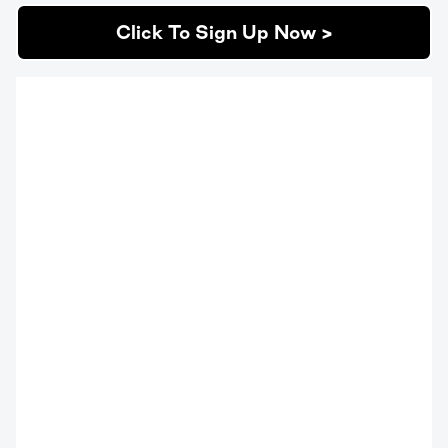
Click To Sign Up Now >