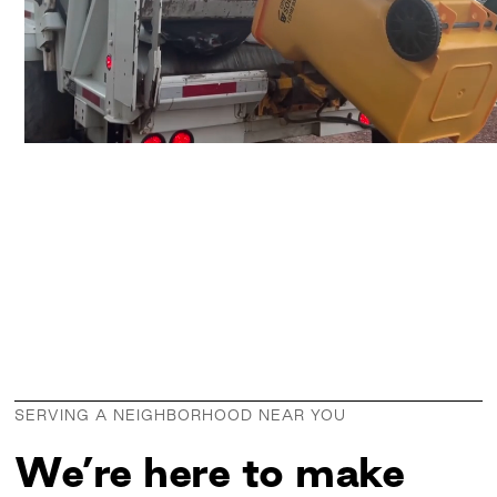
SERVING A NEIGHBORHOOD NEAR YOU
We’re here to make