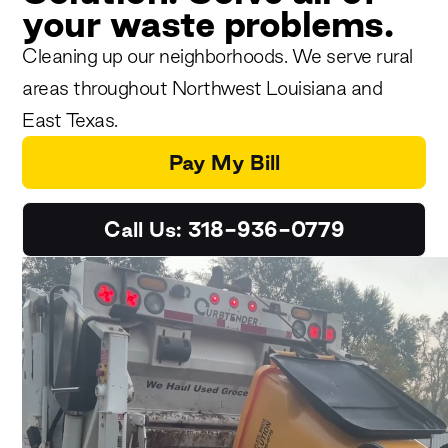
your waste problems.
Cleaning up our neighborhoods. We serve rural
areas throughout Northwest Louisiana and
East Texas.
Pay My Bill
Call Us: 318-936-0779